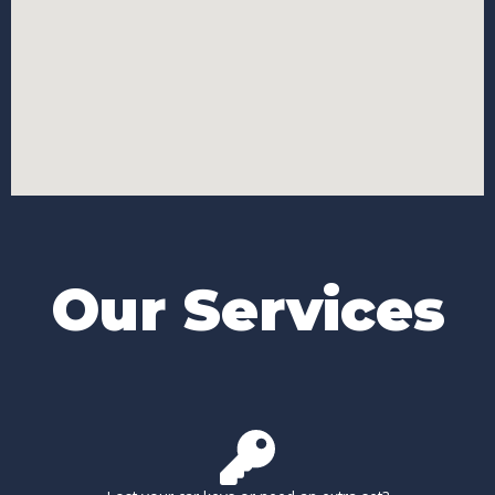
Our Services