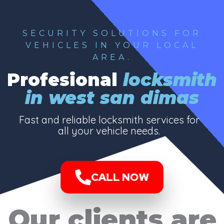
SECURITY SOLUTIONS FOR
VEHICLES IN YOUR LOCAL
AREA.
Profesional
locksmith
in west san dimas
Fast and reliable locksmith services for
all your vehicle needs.
CALL NOW
Our clients are