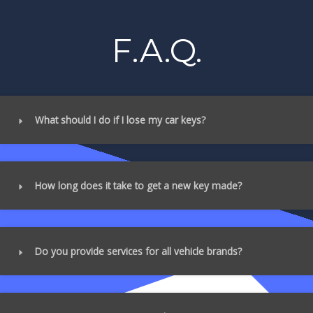
F.A.Q.
What should I do if I lose my car keys?
How long does it take to get a new key made?
Do you provide services for all vehicle brands?