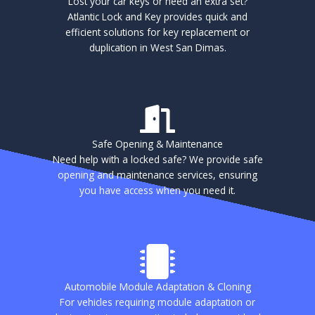
Lost your car keys or need an extra set?
Atlantic Lock and Key provides quick and
efficient solutions for key replacement or
duplication in West San Dimas.
Safe Opening & Maintenance
Need help with a locked safe? We provide safe
opening and maintenance services, ensuring
you have access when you need it.
Automobile Module Adaptation & Cloning
For vehicles requiring module adaptation or