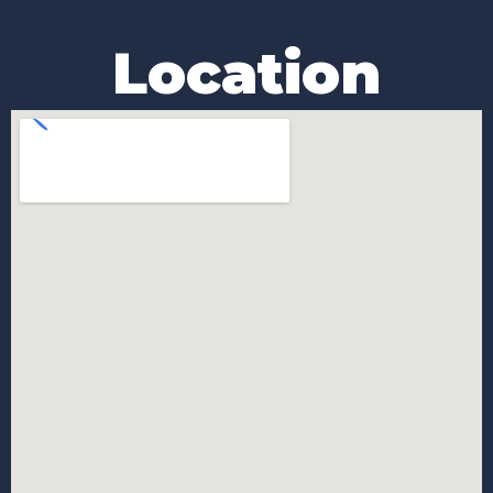
Location