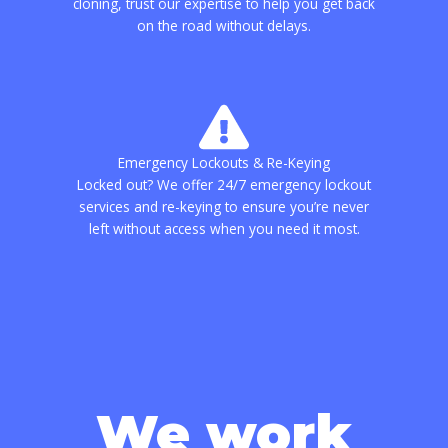
cloning, trust our expertise to help you get back
on the road without delays.
Emergency Lockouts & Re-Keying
Locked out? We offer 24/7 emergency lockout
services and re-keying to ensure you’re never
left without access when you need it most.
We work