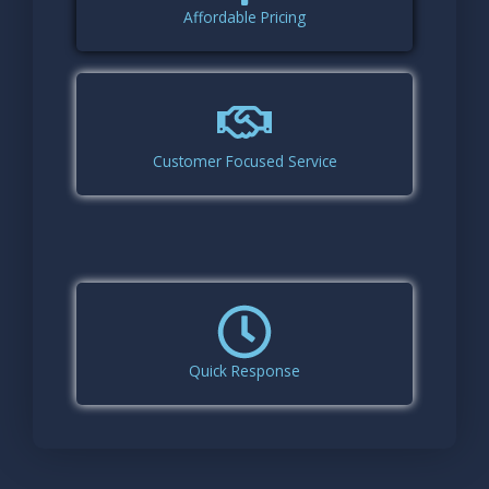
Affordable Pricing
Customer Focused Service
Quick Response