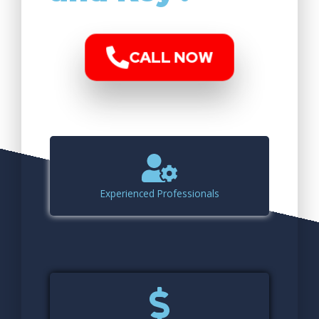
CALL NOW
Experienced Professionals