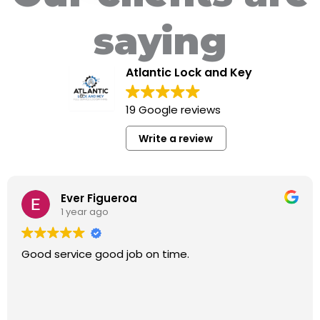
saying
Atlantic Lock and Key
19 Google reviews
Write a review
Ever Figueroa
1 year ago
Good service good job on time.