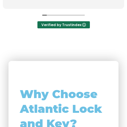
Verified by Trustindex
Why Choose
Atlantic Lock
and Key?